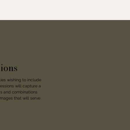
ions
ies wishing to include
essions will capture a
nds and combinations
images that will serve
.