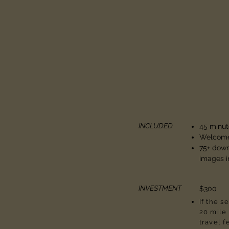
INCLUDED
45 minut
Welcome
75+ dow
images i
INVESTMENT
$300
If the s
20 mile 
travel f