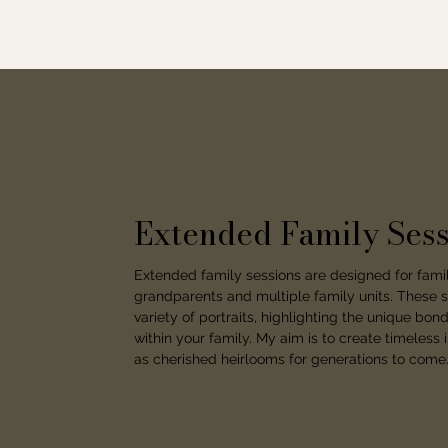
Extended Family Sess
Extended family sessions are designed for famil
grandparents and multiple family units. These s
variety of portraits, highlighting the unique bo
within your family. My aim is to create timeless 
as cherished heirlooms for generations to come