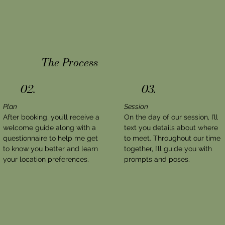
The Process
02.
03.
Plan
Session
After booking, you’ll receive a
On the day of our session, I’ll
welcome guide along with a
text you details about where
questionnaire to help me get
to meet. Throughout our time
to know you better and learn
together, I’ll guide you with
your location preferences.
prompts and poses.