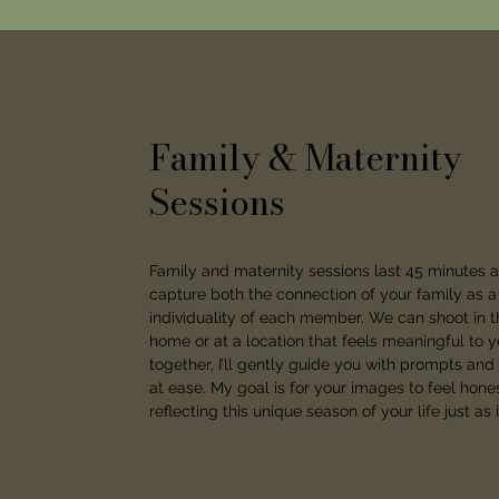
Family & Maternity
Sessions
Family and maternity sessions last 45 minutes 
capture both the connection of your family as 
individuality of each member. We can shoot in t
home or at a location that feels meaningful to 
together, I’ll gently guide you with prompts and
at ease. My goal is for your images to feel hon
reflecting this unique season of your life just as it