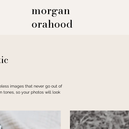
morgan
orahood
ic
meless images that never go out of
m tones, so your photos will look