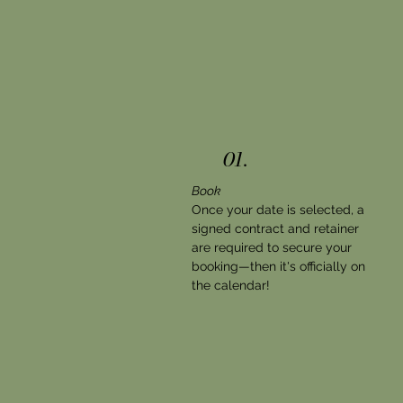
01.
Book
Once your date is selected, a
signed contract and retainer
are required to secure your
booking—then it's officially on
the calendar!