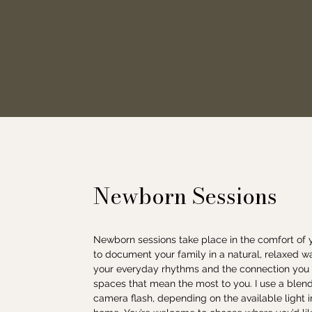
Newborn Sessions
Newborn sessions take place in the comfort of
to document your family in a natural, relaxed w
your everyday rhythms and the connection you sh
spaces that mean the most to you. I use a blend 
camera flash, depending on the available light 