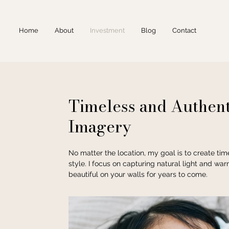
Home
About
Investment
Blog
Contact
Timeless and Authent
Imagery
No matter the location, my goal is to create ti
style. I focus on capturing natural light and war
beautiful on your walls for years to come.