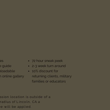
es
72 hour sneak peek
 guide
2-3 week turn around
nloadable
10% discount for
n online gallery
returning clients, military
families or educators
ession location is outside of a
radius of Lincoln, CA a
ee will be applied.