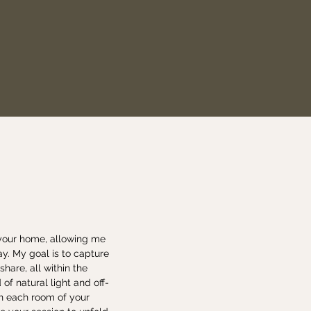
 your home, allowing me
ay. My goal is to capture
are, all within the
of natural light and off-
in each room of your