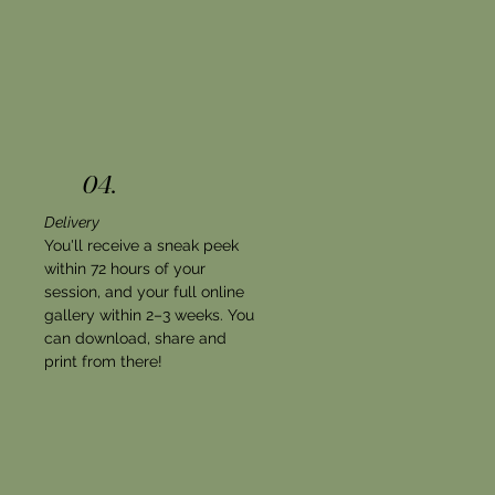
04.
Delivery
You'll receive a sneak peek
within 72 hours of your
session, and your full online
gallery within 2–3 weeks. You
can download, share and
print from there!