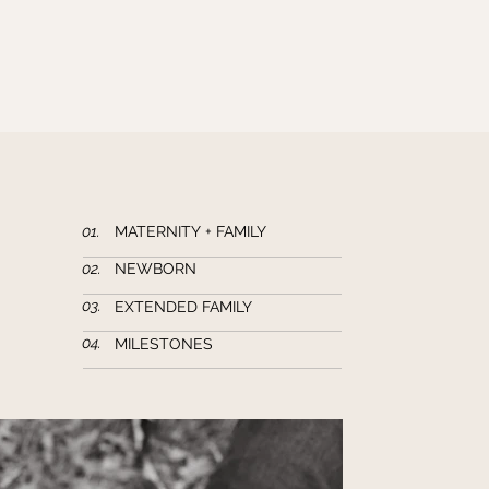
01.
MATERNITY + FAMILY
02.
NEWBORN
03.
EXTENDED FAMILY
04.
MILESTONES