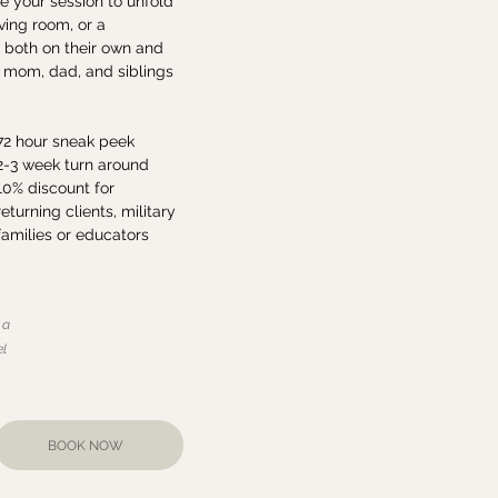
e your session to unfold
ving room, or a
 both on their own and
g mom, dad, and siblings
72 hour sneak peek
2-3 week turn around
10% discount for
returning clients, military
families or educators
 a
el
BOOK NOW