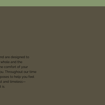
and are designed to
a whole and the
he comfort of your
you. Throughout our time
 poses to help you feel
est and timeless—
 is.