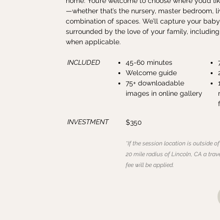
home. You’re welcome to choose where you’d lik
—whether that’s the nursery, master bedroom, li
combination of spaces. We’ll capture your baby
surrounded by the love of your family, includin
when applicable.
INCLUDED
45-60 minutes
Welcome guide
75+ downloadable
images in online gallery
INVESTMENT
$350
*If the session location is outside of
20 mile radius of Lincoln, CA a trav
fee will be applied.