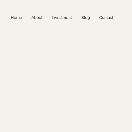
Home
About
Investment
Blog
Contact