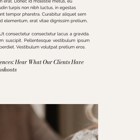
iam erat. Donec id molestie metus, eu
din turpis non nibh luctus, in egestas
unt tempor pharetra. Curabitur aliquet sem
Sed elementum, erat vitae dignissim pretium,
Ut consectetur consectetur lacus a gravida.
sim suscipit. Pellentesque vestibulum ipsum
rdiet. Vestibulum volutpat pretium eros.
iences: Hear What Our Clients Have
oshoots