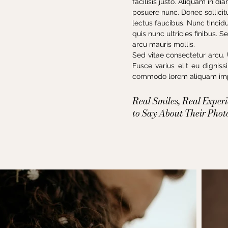
facilisis justo. Aliquam in d
posuere nunc. Donec sollicitu
lectus faucibus. Nunc tincid
quis nunc ultricies finibus. 
arcu mauris mollis.
Sed vitae consectetur arcu. 
Fusce varius elit eu dignis
commodo lorem aliquam impe
Real Smiles, Real Exper
to Say About Their Phot