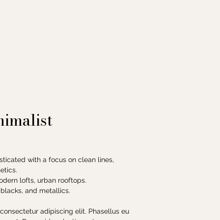
imalist
sticated with a focus on clean lines,
etics.
modern lofts, urban rooftops.
 blacks, and metallics.
consectetur adipiscing elit. Phasellus eu