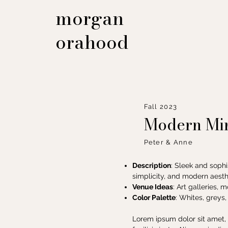
morgan
orahood
Fall 2023
Modern Min
Peter & Anne
Description
: Sleek and sophi
simplicity, and modern aesth
Venue Ideas
: Art galleries, 
Color Palette
: Whites, greys,
Lorem ipsum dolor sit amet, 